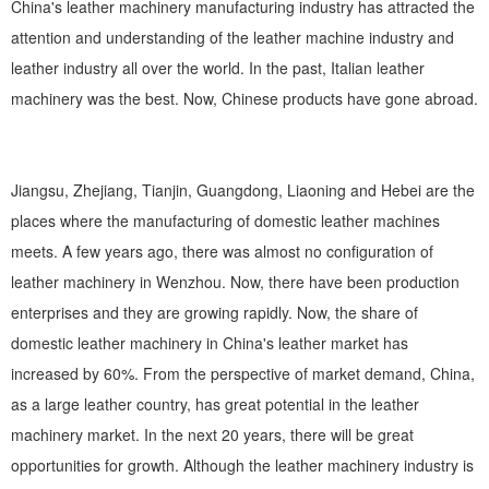
China's leather machinery manufacturing industry has attracted the
attention and understanding of the leather machine industry and
leather industry all over the world. In the past, Italian leather
machinery was the best. Now, Chinese products have gone abroad.
Jiangsu, Zhejiang, Tianjin, Guangdong, Liaoning and Hebei are the
places where the manufacturing of domestic leather machines
meets. A few years ago, there was almost no configuration of
leather machinery in Wenzhou. Now, there have been production
enterprises and they are growing rapidly. Now, the share of
domestic leather machinery in China's leather market has
increased by 60%. From the perspective of market demand, China,
as a large leather country, has great potential in the leather
machinery market. In the next 20 years, there will be great
opportunities for growth. Although the leather machinery industry is