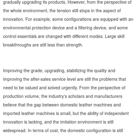
gradually upgrading its products, However, from the perspective of
the whole environment, the tension still stops in the aspect of
innovation. For example, some configurations are equipped with an
environmental protection device and a filtering device, and some
control essentials are changed with different modes. Large skill
breakthroughs are still less than strength.
Improving the grade, upgrading, stabilizing the quality and
improving the after-sales service level are still the problems that
need to be valued and solved urgently. From the perspective of
production volume, the industry's scholars and manufacturers
believe that the gap between domestic leather machines and
imported leather machines is small, but the ability of independent
innovation is lacking, and the imitation environment is still
widespread. In terms of cost, the domestic configuration is still