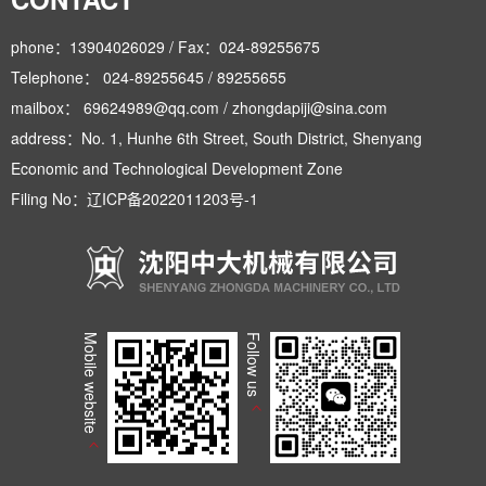
phone：13904026029 / Fax：024-89255675
Telephone： 024-89255645 / 89255655
mailbox： 69624989@qq.com / zhongdapiji@sina.com
address：No. 1, Hunhe 6th Street, South District, Shenyang
Economic and Technological Development Zone
Filing No：
辽ICP备2022011203号-1
Mobile website
Follow us
>
>