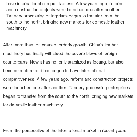
have international competitiveness. A few years ago, reform
and construction projects were launched one after another;
Tannery processing enterprises began to transfer from the
south to the north, bringing new markets for domestic leather
machinery.
After more than ten years of orderly growth, China's leather
machinery has finally withstood the severe blows of foreign
counterparts. Now it has not only stabilized its footing, but also
become mature and has begun to have international
competitiveness. A few years ago, reform and construction projects
were launched one after another; Tannery processing enterprises
began to transfer from the south to the north, bringing new markets
for domestic leather machinery.
From the perspective of the international market in recent years,