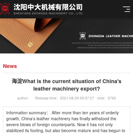
News
海淀What is the current situation of China's
leather machinery export?
author：
Release time：2021-08-29 09:37:27
click：6760
Information summary：
After more than ten years of orderly
growth, China's leather machinery has finally withstood the
severe blows of foreign counterparts. Now it has not only
stabilized its footing, but also become mature and has begun to