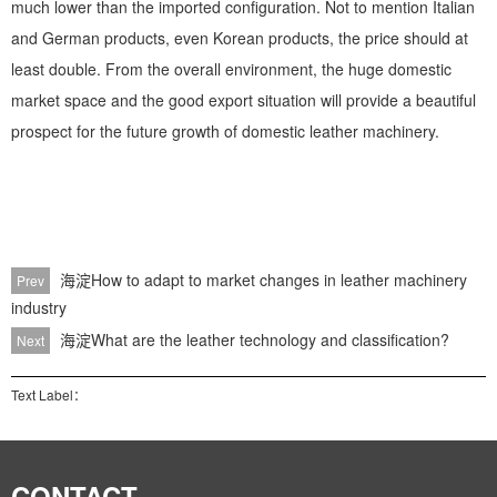
much lower than the imported configuration. Not to mention Italian
and German products, even Korean products, the price should at
least double. From the overall environment, the huge domestic
market space and the good export situation will provide a beautiful
prospect for the future growth of domestic leather machinery.
海淀How to adapt to market changes in leather machinery
Prev
industry
海淀What are the leather technology and classification?
Next
Text Label：
CONTACT