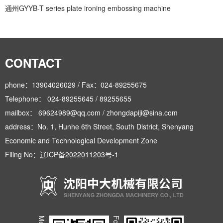
通州GYYB-T series plate ironing embossing machine
CONTACT
phone：13904026029 / Fax：024-89255675
Telephone： 024-89255645 / 89255655
mailbox： 69624989@qq.com / zhongdapiji@sina.com
address：No. 1, Hunhe 6th Street, South District, Shenyang
Economic and Technological Development Zone
Filing No：
辽ICP备2022011203号-1