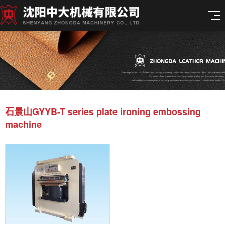
石景山GYYB-T series plate ironing embossing
machine