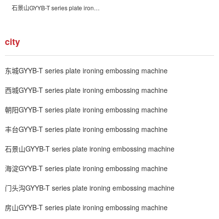
石景山GYYB-T series plate ironing embossing machine
city
东城GYYB-T series plate ironing embossing machine
西城GYYB-T series plate ironing embossing machine
朝阳GYYB-T series plate ironing embossing machine
丰台GYYB-T series plate ironing embossing machine
石景山GYYB-T series plate ironing embossing machine
海淀GYYB-T series plate ironing embossing machine
门头沟GYYB-T series plate ironing embossing machine
房山GYYB-T series plate ironing embossing machine