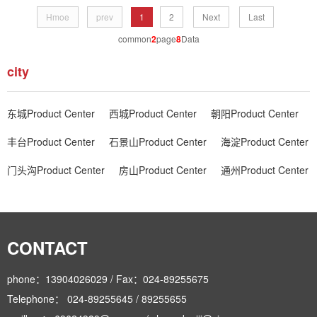
Hmoe
prev
1
2
Next
Last
common
2
page
8
Data
city
东城Product Center
西城Product Center
朝阳Product Center
丰台Product Center
石景山Product Center
海淀Product Center
门头沟Product Center
房山Product Center
通州Product Center
CONTACT
phone：13904026029 / Fax：024-89255675
Telephone： 024-89255645 / 89255655