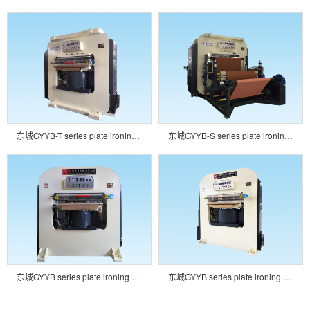
东城GYYB-T series plate ironing embossing machine
东城GYYB-S series plate ironing embossing machine
东城GYYB series plate ironing embossing machine
东城GYYB series plate ironing embossing machine