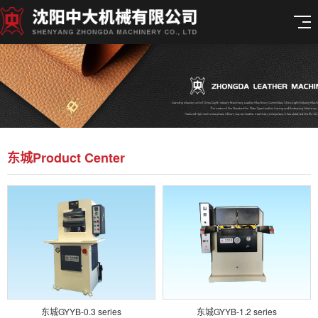
东城Product Center
东城GYYB-0.3 series
东城GYYB-1.2 series