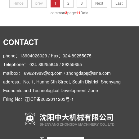
Hmoe
prev
1
2
3
Next
Last
common
3
page
11
Data
CONTACT
phone：13904026029 / Fax：024-89255675
Telephone： 024-89255645 / 89255655
mailbox： 69624989@qq.com / zhongdapiji@sina.com
address：No. 1, Hunhe 6th Street, South District, Shenyang
Economic and Technological Development Zone
Filing No：
辽ICP备2022011203号-1