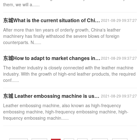
them, we will a......
东城What is the current situation of China's leather machinery export?
2021-08-29 09:37:27
After more than ten years of orderly growth, China's leather
machinery has finally withstood the severe blows of foreign
counterparts. N......
东城How to adapt to market changes in leather machinery industry
2021-08-29 09:37:27
The leather industry is closely connected with the leather machine
industry. With the growth of high-end leather products, the required
conf......
东城 Leather embossing machine is used for sealing and packaging of artificial leather
2021-08-29 09:37:27
Leather embossing machine, also known as high-frequency
embossing machine, high-frequency embossing machine, high-
frequency embossing machin......