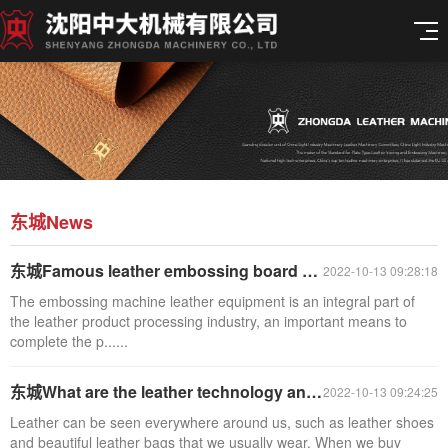
东城News
东城Famous leather embossing board production
2022-10-13 09:28:18
The embossing machine leather equipment is an integral part of
the leather product processing industry, an important means to
complete the p......
东城What are the leather technology and classification?
2022-10-13 09:24:25
Leather can be seen everywhere around us, such as leather shoes
and beautiful leather bags that we usually wear. When we buy