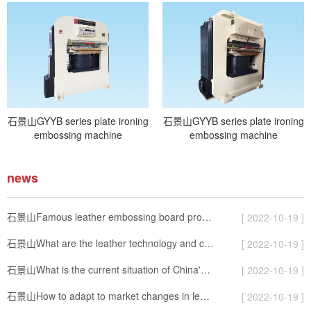
石景山GYYB series plate ironing
石景山GYYB series plate ironing
embossing machine
embossing machine
news
石景山Famous leather embossing board production
[ 2022-10-19 ]
石景山What are the leather technology and classification?
[ 2022-10-19 ]
石景山What is the current situation of China's leather machinery export?
[ 2022-10-19 ]
石景山How to adapt to market changes in leather machinery industry
[ 2022-10-19 ]