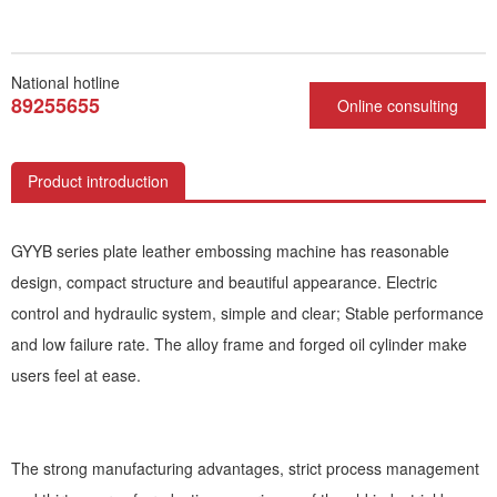
National hotline
89255655
Online consulting
Product introduction
GYYB series plate leather embossing machine has reasonable
design, compact structure and beautiful appearance. Electric
control and hydraulic system, simple and clear; Stable performance
and low failure rate. The alloy frame and forged oil cylinder make
users feel at ease.
The strong manufacturing advantages, strict process management