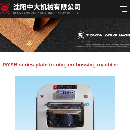
GYYB series plate ironing embossing machine