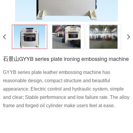
石景山GYYB series plate ironing embossing machine
GYYB series plate leather embossing machine has
reasonable design, compact structure and beautiful
appearance. Electric control and hydraulic system, simple
and clear; Stable performance and low failure rate. The alloy
frame and forged oil cylinder make users feel at ease.