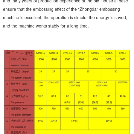
and thirty years of production experience of the old industrial base
ensure that the embossing effect of the "Zhongda" embossing
machine is excellent, the operation is simple, the energy is saved,
and the machine works stably for a long time.