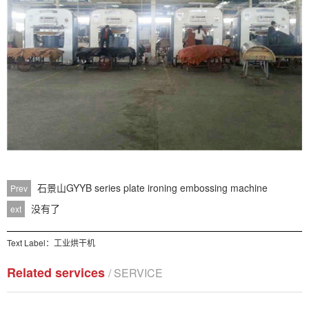
石景山GYYB series plate ironing embossing machine
Prev
没有了
ext
Text Label：
工业烘干机
Related services
/ SERVICE