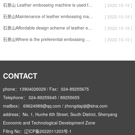
石景山 Leather embossing machine is used for sealing and packaging of artificial leather
[ 2022-10-19 ]
石景山Maintenance of leather embossing machine
[ 2022-10-19 ]
石景山Affordable design scheme of leather embossed board
[ 2022-10-19 ]
石景山Where is the preferential embossing machine good
[ 2022-10-19 ]
CONTACT
phone：13904026029 / Fax：024-89255675
Telephone： 024-89255645 / 89255655
mailbox： 69624989@qq.com / zhongdapiji@sina.com
address：No. 1, Hunhe 6th Street, South District, Shenyang
Economic and Technological Development Zone
Filing No：
辽ICP备2022011203号-1