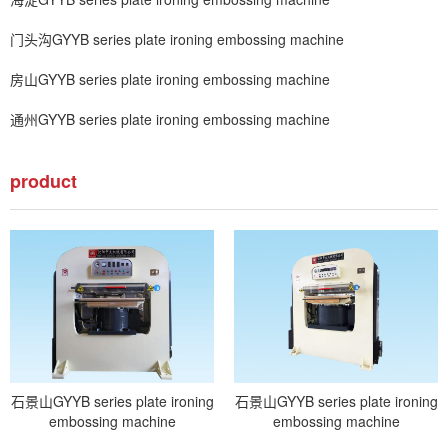
门头沟GYYB series plate ironing embossing machine
房山GYYB series plate ironing embossing machine
通州GYYB series plate ironing embossing machine
product
石景山GYYB series plate ironing
石景山GYYB series plate ironing
embossing machine
embossing machine