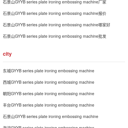
石景山GYYB series plate ironing embossing machine厂家
石景山GYYB series plate ironing embossing machine报价
石景山GYYB series plate ironing embossing machine哪家好
石景山GYYB series plate ironing embossing machine批发
city
东城GYYB series plate ironing embossing machine
西城GYYB series plate ironing embossing machine
朝阳GYYB series plate ironing embossing machine
丰台GYYB series plate ironing embossing machine
石景山GYYB series plate ironing embossing machine
海淀GYYB series plate ironing embossing machine